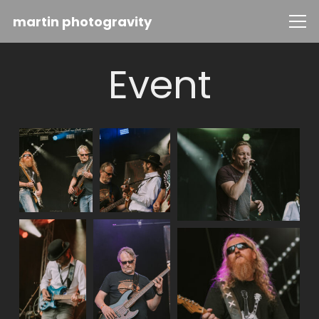
martin photogravity
Event