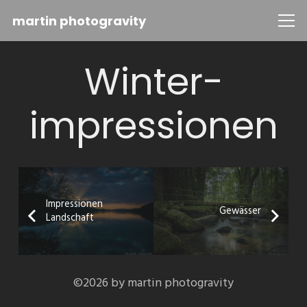
martin photogravity
Winter-
impressionen
Impressionen
Gewässer
Landschaft
©2026 by martin photogravity